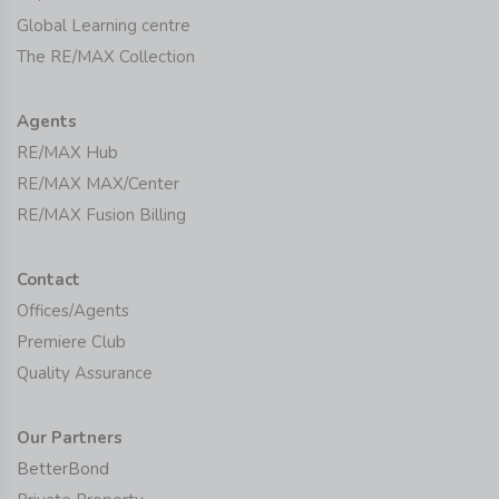
Global Learning centre
The RE/MAX Collection
Agents
RE/MAX Hub
RE/MAX MAX/Center
RE/MAX Fusion Billing
Contact
Offices/Agents
Premiere Club
Quality Assurance
Our Partners
BetterBond