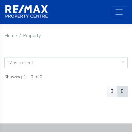
Home
Property
Most recent
Showing: 1 - 0 of 0