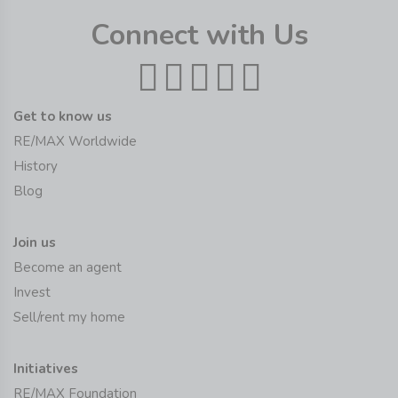
Connect with Us
Get to know us
RE/MAX Worldwide
History
Blog
Join us
Become an agent
Invest
Sell/rent my home
Initiatives
RE/MAX Foundation