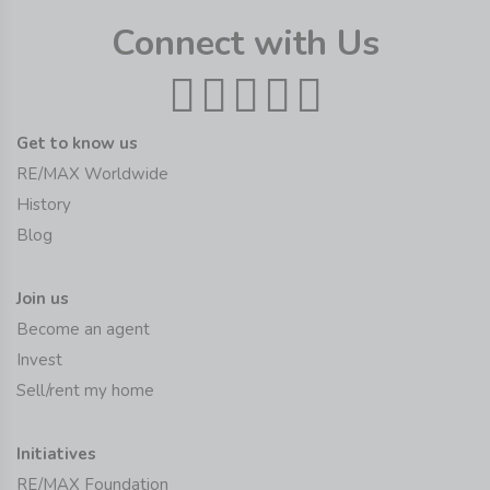
Connect with Us
Get to know us
RE/MAX Worldwide
History
Blog
Join us
Become an agent
Invest
Sell/rent my home
Initiatives
RE/MAX Foundation