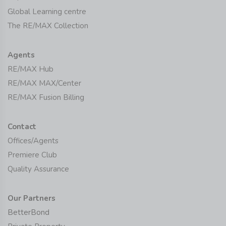
Global Learning centre
The RE/MAX Collection
Agents
RE/MAX Hub
RE/MAX MAX/Center
RE/MAX Fusion Billing
Contact
Offices/Agents
Premiere Club
Quality Assurance
Our Partners
BetterBond