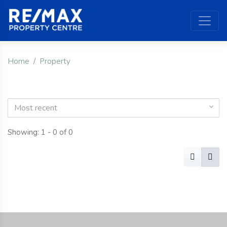
Home
Property
Most recent
Showing: 1 - 0 of 0