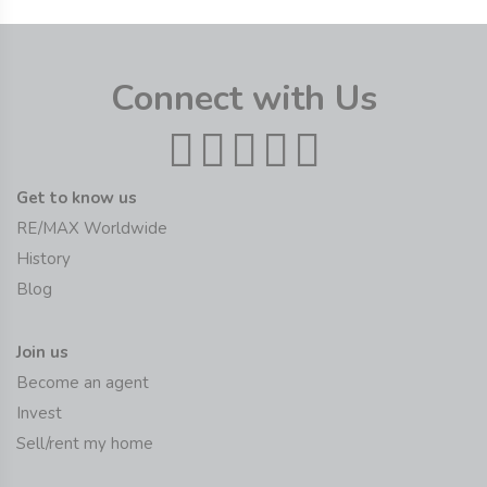
Connect with Us
Get to know us
RE/MAX Worldwide
History
Blog
Join us
Become an agent
Invest
Sell/rent my home