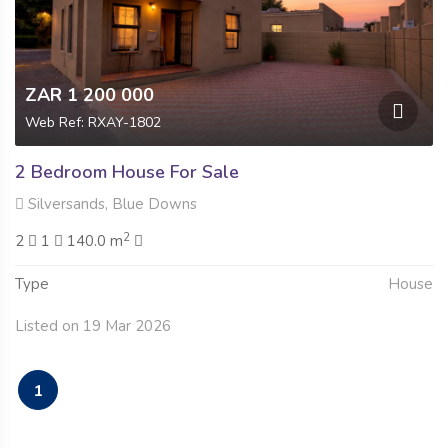
ZAR 1 200 000
Web Ref: RXAY-1802
2 Bedroom House For Sale
Silversands, Blue Downs
2
2
1
140.0 m
Type
House
Listed on 19 Mar 2026
1