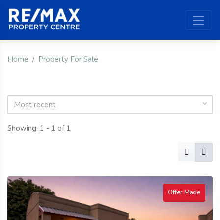
Home
Property For Sale
Most recent
Showing: 1 - 1 of 1
Offer Made