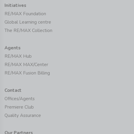
Initiatives
RE/MAX Foundation
Global Learning centre
The RE/MAX Collection
Agents
RE/MAX Hub
RE/MAX MAX/Center
RE/MAX Fusion Billing
Contact
Offices/Agents
Premiere Club
Quality Assurance
Our Partners