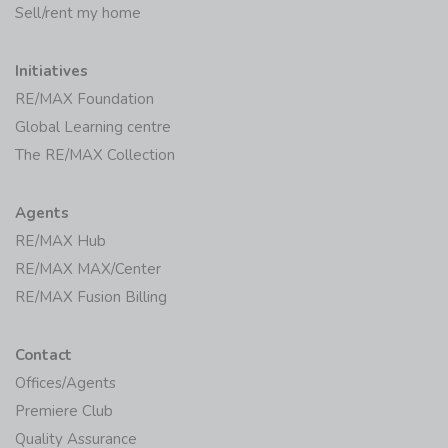
Sell/rent my home
Initiatives
RE/MAX Foundation
Global Learning centre
The RE/MAX Collection
Agents
RE/MAX Hub
RE/MAX MAX/Center
RE/MAX Fusion Billing
Contact
Offices/Agents
Premiere Club
Quality Assurance