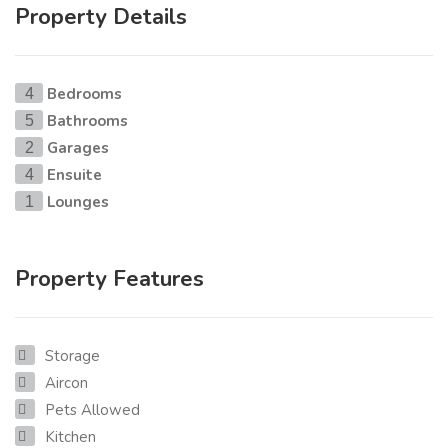
Property Details
Bedrooms
4
Bathrooms
5
Garages
2
Ensuite
4
Lounges
1
Property Features
Storage
Aircon
Pets Allowed
Kitchen