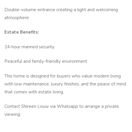
Double-volume entrance creating a light and welcoming
atmosphere
Estate Benefits:
24-hour manned security
Peaceful and family-friendly environment
This home is designed for buyers who value modern living
with low maintenance, luxury finishes, and the peace of mind
that comes with estate living.
Contact Shireen Louw via Whatsapp to arrange a private
viewing.