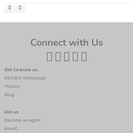
Connect with Us
Get to know us
RE/MAX Worldwide
History
Blog
Join us
Become an agent
Invest