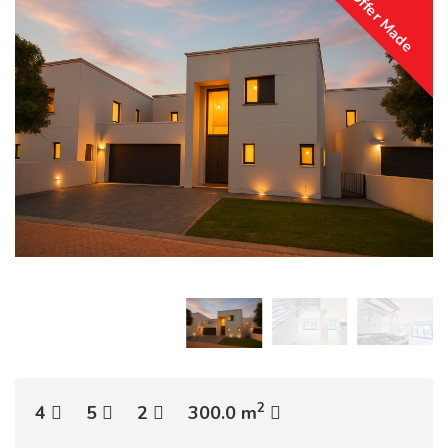
Offer Made
2
4
5
2
300.0 m