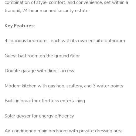
combination of style, comfort, and convenience, set within a
tranquil, 24-hour manned security estate.
Key Features:
4 spacious bedrooms, each with its own ensuite bathroom
Guest bathroom on the ground floor
Double garage with direct access
Modern kitchen with gas hob, scullery, and 3 water points
Built-in braai for effortless entertaining
Solar geyser for energy efficiency
Air-conditioned main bedroom with private dressing area