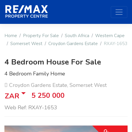
Home
Property For Sale
South Africa
Western Cape
Somerset West
Croydon Gardens Estate
RXAY-1653
4 Bedroom House For Sale
4 Bedroom Family Home
Croydon Gardens Estate, Somerset West
5 250 000
ZAR
Web Ref: RXAY-1653