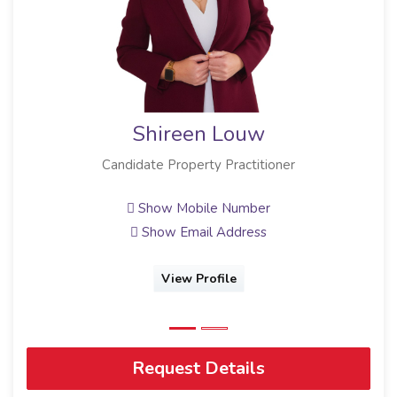
Shireen Louw
Candidate Property Practitioner
Show Mobile Number
Show Email Address
View Profile
Request Details