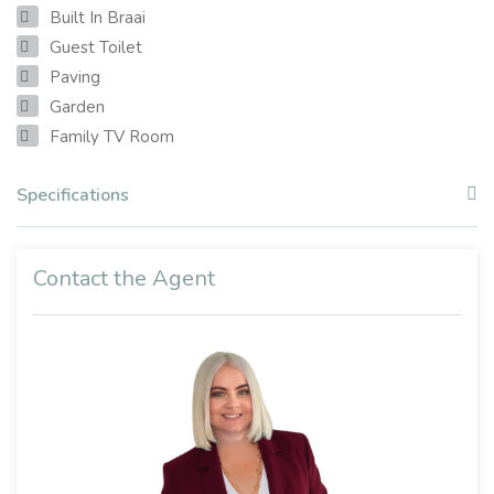
Built In Braai
Guest Toilet
Paving
Garden
Family TV Room
Specifications
Contact the Agent