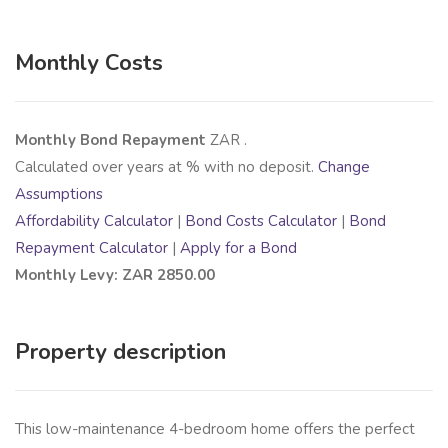
Monthly Costs
Monthly Bond Repayment
ZAR
.
Calculated over
years at
% with no deposit.
Change
Assumptions
Affordability Calculator
|
Bond Costs Calculator
|
Bond
Repayment Calculator
|
Apply for a Bond
Monthly Levy: ZAR 2850.00
Property description
This low-maintenance 4-bedroom home offers the perfect