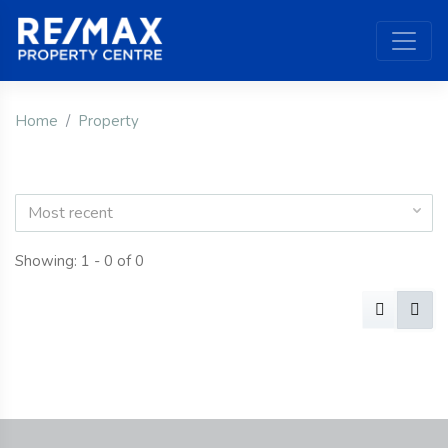
Home
Property
Most recent
Showing: 1 - 0 of 0