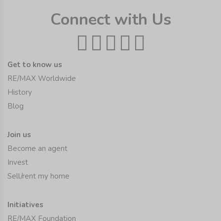
Connect with Us
Get to know us
RE/MAX Worldwide
History
Blog
Join us
Become an agent
Invest
Sell/rent my home
Initiatives
RE/MAX Foundation