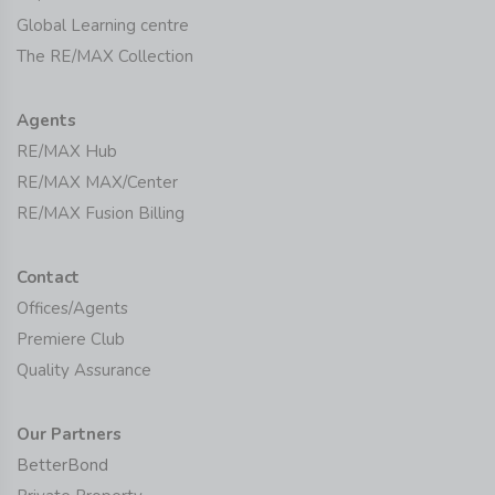
Global Learning centre
The RE/MAX Collection
Agents
RE/MAX Hub
RE/MAX MAX/Center
RE/MAX Fusion Billing
Contact
Offices/Agents
Premiere Club
Quality Assurance
Our Partners
BetterBond