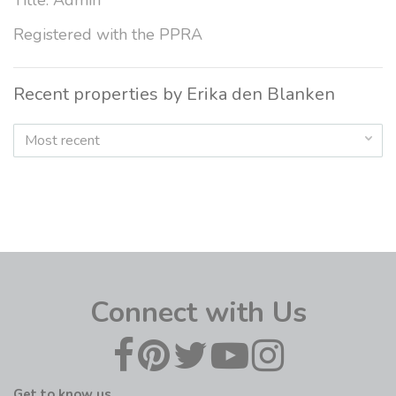
Title: Admin
Registered with the PPRA
Recent properties by Erika den Blanken
Most recent
Connect with Us
Get to know us