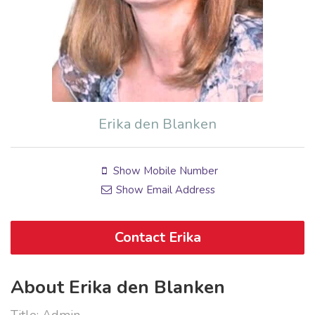
Erika den Blanken
Show Mobile Number
Show Email Address
Contact Erika
About Erika den Blanken