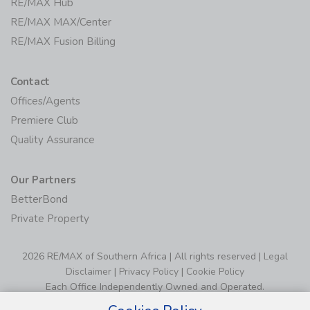
RE/MAX Hub
RE/MAX MAX/Center
RE/MAX Fusion Billing
Contact
Offices/Agents
Premiere Club
Quality Assurance
Our Partners
BetterBond
Private Property
2026 RE/MAX of Southern Africa | All rights reserved |
Legal
Disclaimer
|
Privacy Policy
|
Cookie Policy
Each Office Independently Owned and Operated.