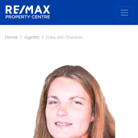
Home
Agents
Erika den Blanken