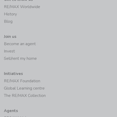
RE/MAX Worldwide
History
Blog
Join us
Become an agent
Invest
Sell/rent my home
Initiatives
RE/MAX Foundation
Global Learning centre
The RE/MAX Collection
Agents