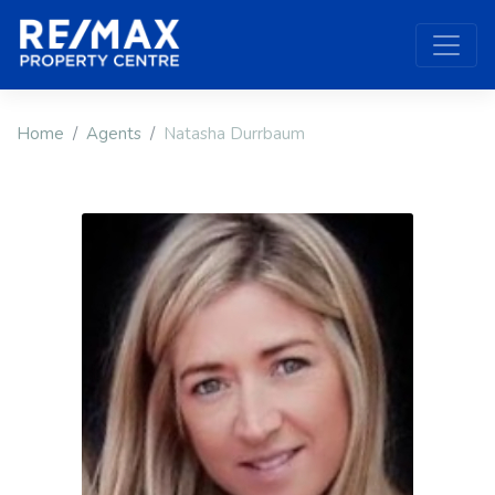
Home
Agents
Natasha Durrbaum