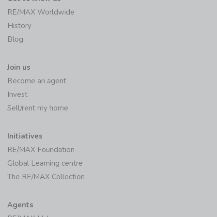
RE/MAX Worldwide
History
Blog
Join us
Become an agent
Invest
Sell/rent my home
Initiatives
RE/MAX Foundation
Global Learning centre
The RE/MAX Collection
Agents