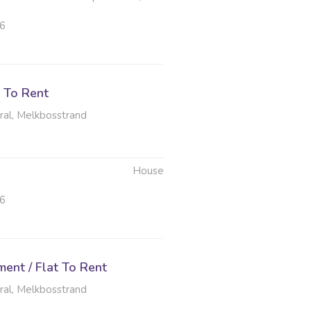
26
 To Rent
al, Melkbosstrand
House
26
ent / Flat To Rent
al, Melkbosstrand