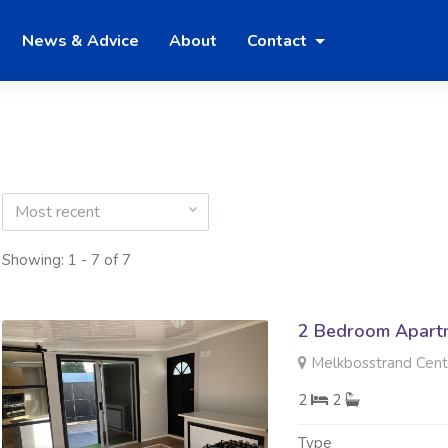
News & Advice
About
Contact
Most recent
Showing: 1 - 7 of 7
2 Bedroom Apartm
Melkbosstrand Centr
2
2
Type