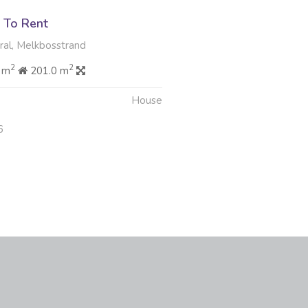
 To Rent
al, Melkbosstrand
2
2
 m
201.0 m
House
6