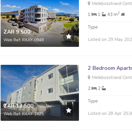
Melkbosstrand Centr
2
1
1
43 m
Type
ZAR 9 500
Listed on 29 May 20
Web Ref: RXAY-0948
2 Bedroom Apartm
Melkbosstrand Centr
2
2
Type
ZAR 13 500
Listed on 28 Apr 202
Web Ref: RXAY-1825