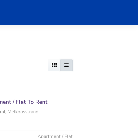
ent / Flat To Rent
al, Melkbosstrand
Apartment / Flat